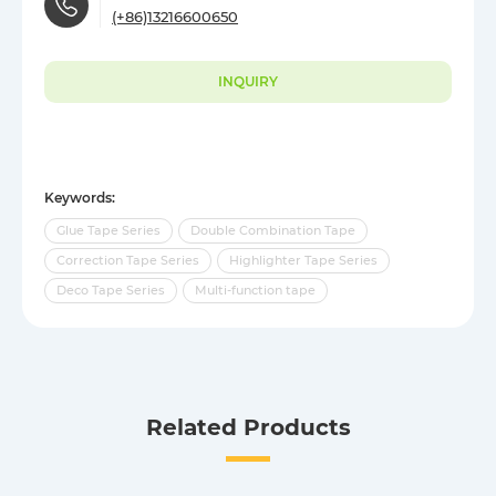
(+86)13216600650
INQUIRY
Keywords:
Glue Tape Series
Double Combination Tape
Correction Tape Series
Highlighter Tape Series
Deco Tape Series
Multi-function tape
Related Products