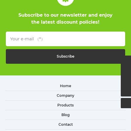
Subscribe to our newsletter and enjoy
the latest discount policies!
Subscribe
(+86)13216600650
sales2@little-snowman.cn
Home
(+86)574-65332253
Company
Products
Blog
Contact