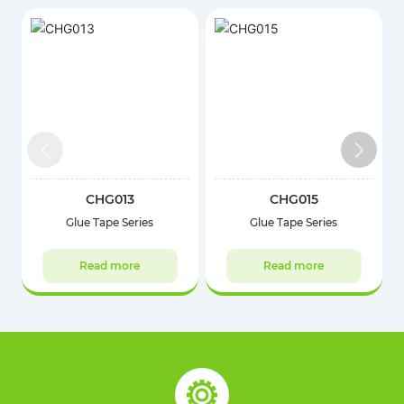
CHG013
CHG015
Glue Tape Series
Glue Tape Series
Read more
Read more