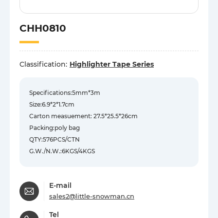
CHH0810
Classification:
Highlighter Tape Series
Specifications:5mm*3m
Size:6.9*2*1.7cm
Carton measuement: 27.5*25.5*26cm
Packing:poly bag
QTY:576PCS/CTN
G.W./N.W.:6KGS/4KGS
E-mail
sales2@little-snowman.cn
Tel