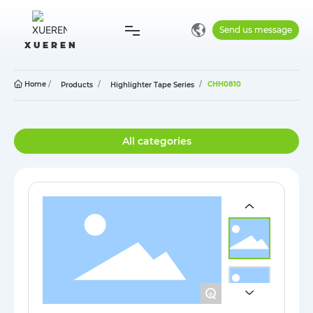
Send us message
X U E R E N
Home
Home
CHH0810
Products
Highlighter Tape Series
Company
All categories
Products
Blog
Contact
+